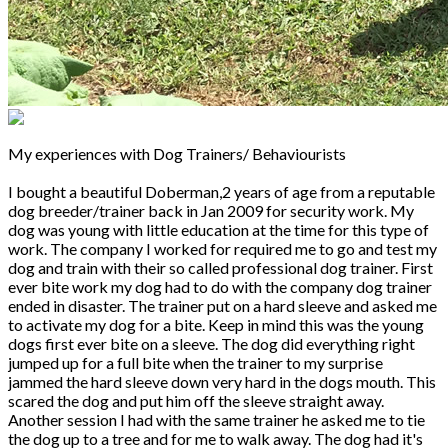
My experiences with Dog Trainers/ Behaviourists
I bought a beautiful Doberman,2 years of age from a reputable
dog breeder/trainer back in Jan 2009 for security work. My
dog was young with little education at the time for this type of
work. The company I worked for required me to go and test my
dog and train with their so called professional dog trainer. First
ever bite work my dog had to do with the company dog trainer
ended in disaster. The trainer put on a hard sleeve and asked me
to activate my dog for a bite. Keep in mind this was the young
dogs first ever bite on a sleeve. The dog did everything right
jumped up for a full bite when the trainer to my surprise
jammed the hard sleeve down very hard in the dogs mouth. This
scared the dog and put him off the sleeve straight away.
Another session I had with the same trainer he asked me to tie
the dog up to a tree and for me to walk away. The dog had it's