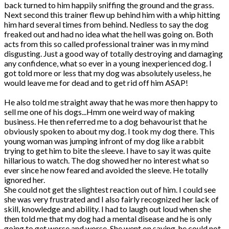
back turned to him happily sniffing the ground and the grass.
Next second this trainer flew up behind him with a whip hitting
him hard several times from behind. Nedless to say the dog
freaked out and had no idea what the hell was going on. Both
acts from this so called professional trainer was in my mind
disgusting. Just a good way of totally destroying and damaging
any confidence, what so ever in a young inexperienced dog. I
got told more or less that my dog was absolutely useless, he
would leave me for dead and to get rid off him ASAP!
He also told me straight away that he was more then happy to
sell me one of his dogs...Hmm one weird way of making
business. He then referred me to a dog behavourist that he
obviously spoken to about my dog. I took my dog there. This
young woman was jumping infront of my dog like a rabbit
trying to get him to bite the sleeve. I have to say it was quite
hillarious to watch. The dog showed her no interest what so
ever since he now feared and avoided the sleeve. He totally
ignored her.
She could not get the slightest reaction out of him. I could see
she was very frustrated and I also fairly recognized her lack of
skill, knowledge and ability. I had to laugh out loud when she
then told me that my dog had a mental disease and he is only
going to get worse and worse. She went on saying-he could not