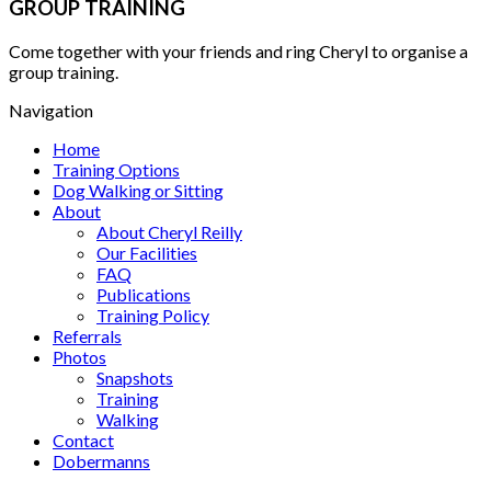
GROUP TRAINING
Come together with your friends and ring Cheryl to organise a
group training.
Navigation
Home
Training Options
Dog Walking or Sitting
About
About Cheryl Reilly
Our Facilities
FAQ
Publications
Training Policy
Referrals
Photos
Snapshots
Training
Walking
Contact
Dobermanns