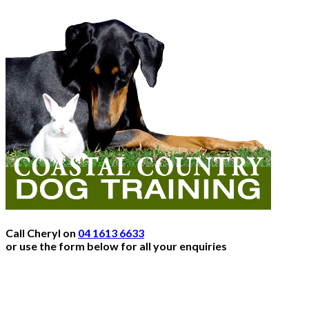
Call Cheryl on
04 1613 6633
or use the form below for all your enquiries