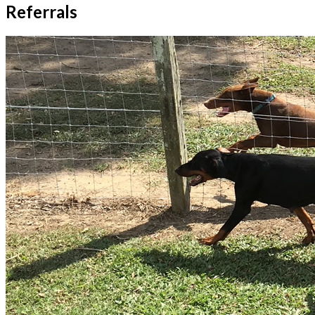
Referrals