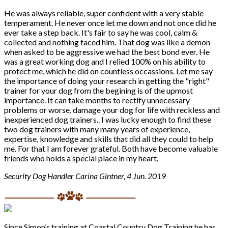
He was always reliable, super confident with a very stable
temperament. He never once let me down and not once did he
ever take a step back. It's fair to say he was cool, calm &
collected and nothing faced him. That dog was like a demon
when asked to be aggressive we had the best bond ever. He
was a great working dog and I relied 100% on his ability to
protect me, which he did on countless occassions. Let me say
the importance of doing your research in getting the "right"
trainer for your dog from the begining is of the upmost
importance. It can take months to rectify unnecessary
problems or worse, damage your dog for life with reckless and
inexperienced dog trainers.. I was lucky enough to find these
two dog trainers with many many years of experience,
expertise, knowledge and skills that did all they could to help
me. For that I am forever grateful. Both have become valuable
friends who holds a special place in my heart.
Security Dog Handler Carina Gintner, 4 Jun. 2019
Since Simon’s training at Coastal Country Dog Training he has