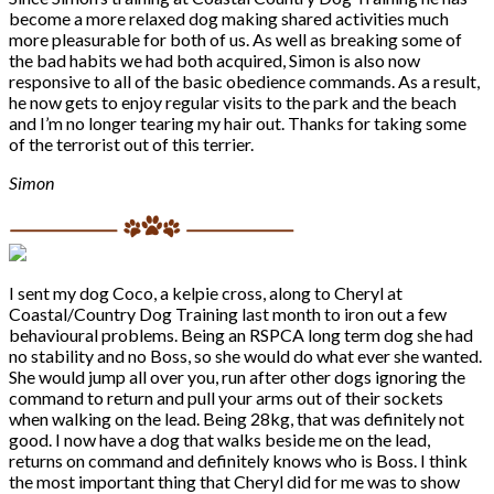
become a more relaxed dog making shared activities much
more pleasurable for both of us. As well as breaking some of
the bad habits we had both acquired, Simon is also now
responsive to all of the basic obedience commands. As a result,
he now gets to enjoy regular visits to the park and the beach
and I’m no longer tearing my hair out. Thanks for taking some
of the terrorist out of this terrier.
Simon
I sent my dog Coco, a kelpie cross, along to Cheryl at
Coastal/Country Dog Training last month to iron out a few
behavioural problems. Being an RSPCA long term dog she had
no stability and no Boss, so she would do what ever she wanted.
She would jump all over you, run after other dogs ignoring the
command to return and pull your arms out of their sockets
when walking on the lead. Being 28kg, that was definitely not
good. I now have a dog that walks beside me on the lead,
returns on command and definitely knows who is Boss. I think
the most important thing that Cheryl did for me was to show