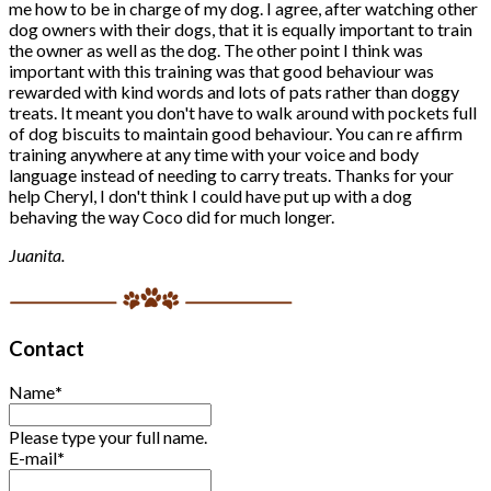
me how to be in charge of my dog. I agree, after watching other
dog owners with their dogs, that it is equally important to train
the owner as well as the dog. The other point I think was
important with this training was that good behaviour was
rewarded with kind words and lots of pats rather than doggy
treats. It meant you don't have to walk around with pockets full
of dog biscuits to maintain good behaviour. You can re affirm
training anywhere at any time with your voice and body
language instead of needing to carry treats. Thanks for your
help Cheryl, I don't think I could have put up with a dog
behaving the way Coco did for much longer.
Juanita.
Contact
Name
*
Please type your full name.
E-mail
*