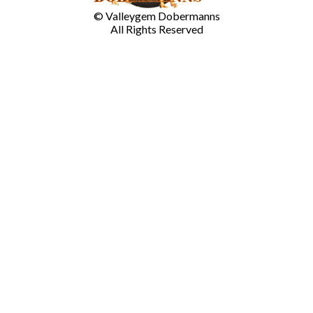
© Valleygem Dobermanns
All Rights Reserved