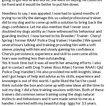
be fixed and it would be better to put him down.
Needless to say, I was appaled. I now had to spend months of
trying to rectify the damage this so called professional trainer
did to my dog and to come up with a solution to bring back the
dogs confidence. Let me also mention that I never once
doubted my dogs ability as I have witnessed his behaviour and
guarding instinct. I now turned to his Breeder/ Trainer- Cheryl
Spring ( former RAAF Police Dog trainer/ Handler.) We spend
several hours talking and training providing him with a soft
sleeve, playing with him and slowly gaining his confidence.
Cheryls persistence, experience and skill to overcome all his
fears was nothing less then outstanding.
Yes it took time but it was all worth her amazing efforts. I also
got in contact with Dog Trainer Ross Allan ( Former RAAF/ Qld
Police Dog Handler). He also provided me with insights, ideas
and I got heaps of help and advise as his skills, experience and
knowlege is out of this world. I quite liked the fact he could
think outside the box and come up with new ideas all the time to
suit my dog. I did a few training sessions with him. Both of these
trainers did common sense training using the dogs natural
instincts and behaviours and it sure made sense to me as a
handler. I worked with my beautiful dog- Iggy for 3.5 years.