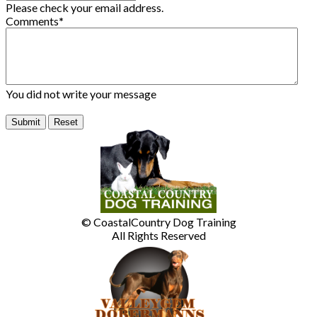
Please check your email address.
Comments
*
You did not write your message
© CoastalCountry Dog Training
All Rights Reserved